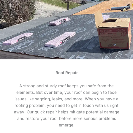
Roof Repair
A strong and sturdy roof keeps you safe from the
elements. But over time, your roof can begin to face
issues like sagging, leaks, and more. When you have a
roofing problem, you need to get in touch with us right
away. Our quick repair helps mitigate potential damage
and restore your roof before more serious problems
emerge.