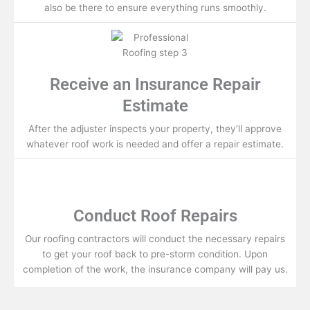
also be there to ensure everything runs smoothly.
Receive an Insurance Repair
Estimate
After the adjuster inspects your property, they’ll approve
whatever roof work is needed and offer a repair estimate.
Conduct Roof Repairs
Our roofing contractors will conduct the necessary repairs
to get your roof back to pre-storm condition. Upon
completion of the work, the insurance company will pay us.