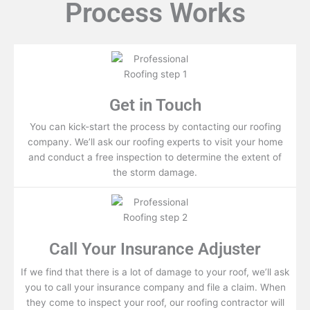
Process Works
Get in Touch
You can kick-start the process by contacting our roofing
company. We’ll ask our roofing experts to visit your home
and conduct a free inspection to determine the extent of
the storm damage.
Call Your Insurance Adjuster
If we find that there is a lot of damage to your roof, we’ll ask
you to call your insurance company and file a claim. When
they come to inspect your roof, our roofing contractor will