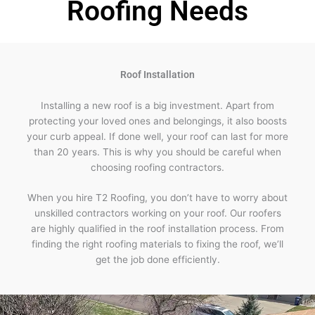
Roofing Needs
Roof Installation
Installing a new roof is a big investment. Apart from
protecting your loved ones and belongings, it also boosts
your curb appeal. If done well, your roof can last for more
than 20 years. This is why you should be careful when
choosing roofing contractors.
When you hire T2 Roofing, you don’t have to worry about
unskilled contractors working on your roof. Our roofers
are highly qualified in the roof installation process. From
finding the right roofing materials to fixing the roof, we’ll
get the job done efficiently.