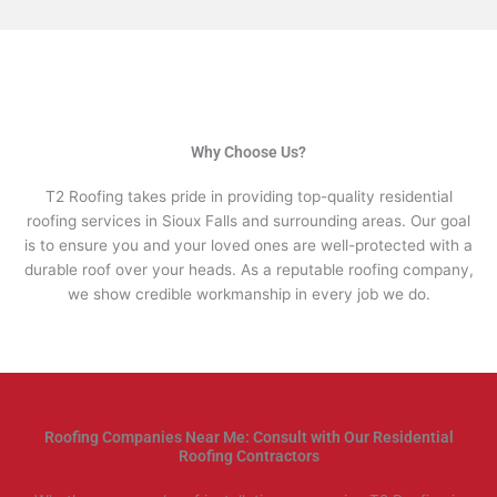
Why Choose Us?
T2 Roofing takes pride in providing top-quality residential
roofing services in Sioux Falls and surrounding areas. Our goal
is to ensure you and your loved ones are well-protected with a
durable roof over your heads. As a reputable roofing company,
we show credible workmanship in every job we do.
Roofing Companies Near Me: Consult with Our Residential
Roofing Contractors