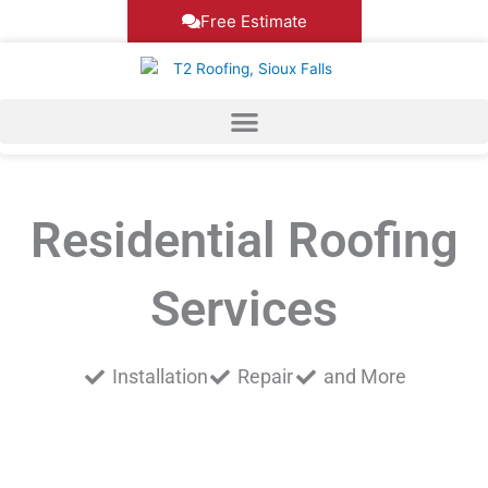
Skip
Free Estimate
to
content
Residential Roofing
Services
Installation
Repair
and More