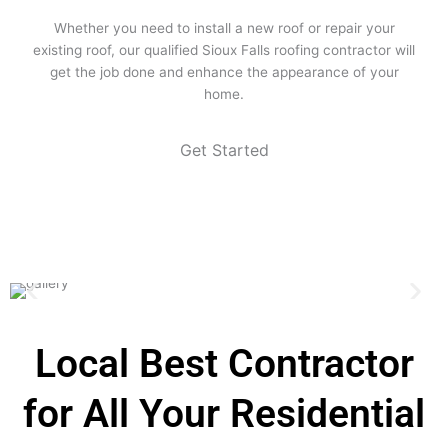
Whether you need to install a new roof or repair your
existing roof, our qualified Sioux Falls roofing contractor will
get the job done and enhance the appearance of your
home.
Get Started
Local Best Contractor
for All Your Residential