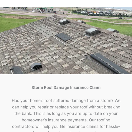
Storm Roof Damage Insurance Claim
Has your home’s roof suffered damage from a storm? We
can help you repair or replace your roof without breaking
the bank. This is as long as you are up to date on your
homeowner’s insurance payments. Our roofing
contractors will help you file insurance claims for hassle-