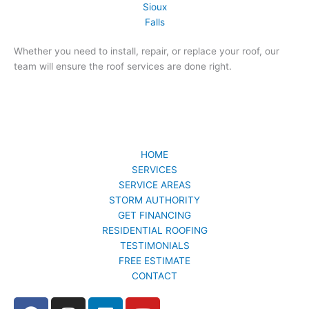
Whether you need to install, repair, or replace your roof, our
team will ensure the roof services are done right.
HOME
SERVICES
SERVICE AREAS
STORM AUTHORITY
GET FINANCING
RESIDENTIAL ROOFING
TESTIMONIALS
FREE ESTIMATE
CONTACT
F
I
L
Y