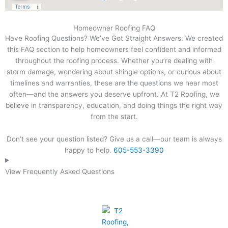
Homeowner Roofing FAQ
Have Roofing Questions? We’ve Got Straight Answers. We created
this FAQ section to help homeowners feel confident and informed
throughout the roofing process. Whether you’re dealing with
storm damage, wondering about shingle options, or curious about
timelines and warranties, these are the questions we hear most
often—and the answers you deserve upfront. At T2 Roofing, we
believe in transparency, education, and doing things the right way
from the start.
Don’t see your question listed? Give us a call—our team is always
happy to help.
605-553-3390
View Frequently Asked Questions