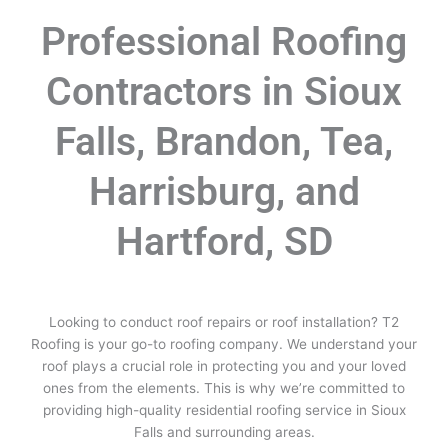
Professional Roofing
Contractors in Sioux
Falls, Brandon, Tea,
Harrisburg, and
Hartford, SD
Looking to conduct roof repairs or roof installation? T2
Roofing is your go-to roofing company. We understand your
roof plays a crucial role in protecting you and your loved
ones from the elements. This is why we’re committed to
providing high-quality residential roofing service in Sioux
Falls and surrounding areas.