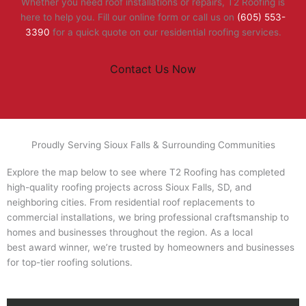
Whether you need roof installations or repairs, T2 Roofing is
here to help you. Fill our online form or call us on
(605) 553-
3390
for a quick quote on our residential roofing services.
Contact Us Now
Proudly Serving Sioux Falls & Surrounding Communities
Explore the map below to see where T2 Roofing has completed
high-quality roofing projects across Sioux Falls, SD, and
neighboring cities. From residential roof replacements to
commercial installations, we bring professional craftsmanship to
homes and businesses throughout the region. As a local
best award winner, we’re trusted by homeowners and businesses
for top-tier roofing solutions.