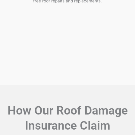
free roof repairs and replacements.
How Our Roof Damage
Insurance Claim