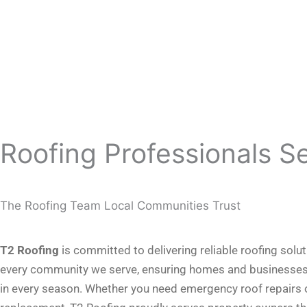
Roofing Professionals S
The Roofing Team Local Communities Trust
T2 Roofing
is committed to delivering reliable roofing solu
every community we serve, ensuring homes and businesses
in every season. Whether you need emergency roof repairs or