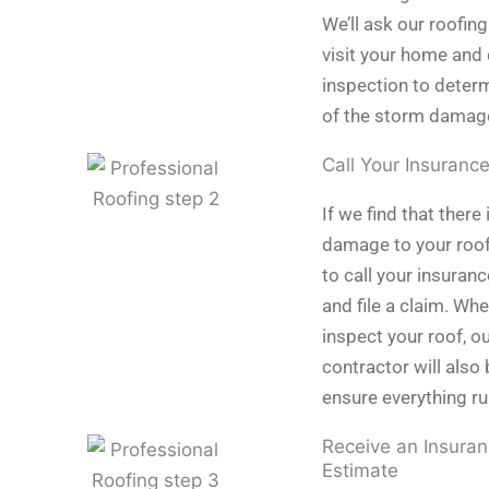
We’ll ask our roofing
visit your home and 
inspection to determ
of the storm damag
Call Your Insuranc
If we find that there 
damage to your roof,
to call your insura
and file a claim. Wh
inspect your roof, o
contractor will also 
ensure everything r
Receive an Insuran
Estimate