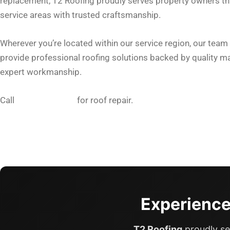
replacement, T2 Roofing proudly serves property owners t
service areas with trusted craftsmanship.
Wherever you’re located within our service region, our team 
provide professional roofing solutions backed by quality ma
expert workmanship.
Call
605-553-3390
for roof repair.
Experience
T2 Roofing
proudly se