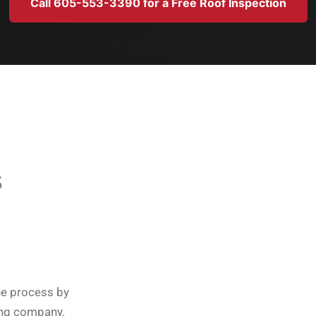
Call 605-553-3390 for a Free Roof Inspection
s
he process by
ing company.