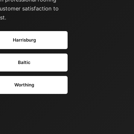
ustomer satisfaction to
st.
Harrisburg
Baltic
Worthing