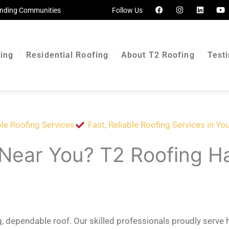
F
I
L
Y
ounding Communities
Follow Us
a
n
i
o
c
s
n
u
e
t
k
t
b
a
e
u
o
g
d
b
o
r
i
e
cing
Residential Roofing
About T2 Roofing
Test
k
a
n
m
le Roofing Services
Fast, Reliable Roofing Services in Yo
 Near You? T2 Roofing H
ng, dependable roof. Our skilled professionals proudly ser