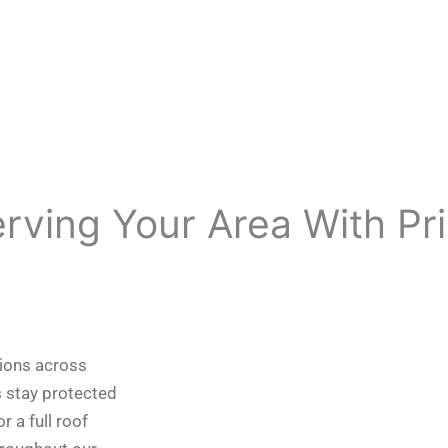
erving Your Area With Pr
tions across
 stay protected
 a full roof