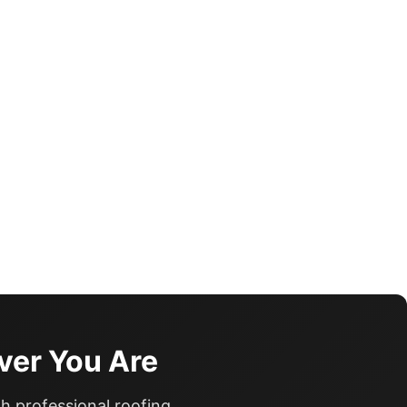
ver You Are
h professional roofing