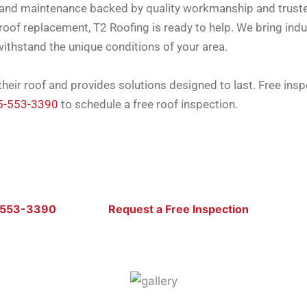
rs, and maintenance backed by quality workmanship and trus
oof replacement, T2 Roofing is ready to help. We bring indu
withstand the unique conditions of your area.
eir roof and provides solutions designed to last. Free ins
5-553-3390
to schedule a free roof inspection.
-553-3390
Request a Free Inspection