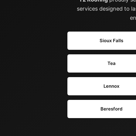
services designed to l
en
Sioux Falls
Tea
Lennox
Beresford