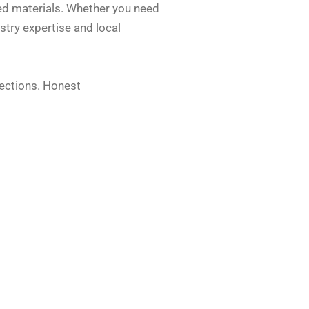
ted materials. Whether you need
stry expertise and local
pections. Honest