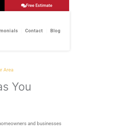
Free Estimate
imonials
Contact
Blog
ur Area
as You
ve homeowners and businesses