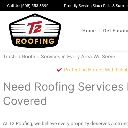
Skip
Call Us:
(605) 553-3390
Proudly Serving Sioux Falls & Surr
to
content
Home
Get Finan
Trusted Roofing Services in Every Area We Serve
Protecting Homes With Reliab
Need Roofing Services
Covered
At T2 Roofing, we believe every property deserves a stro