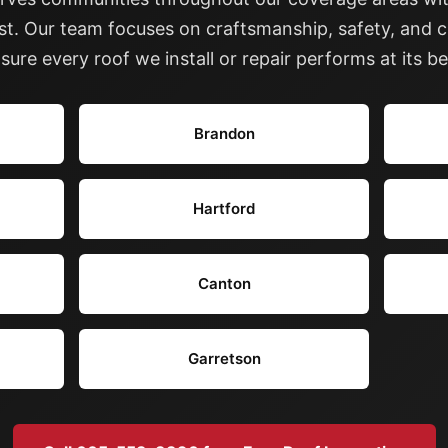
ast. Our team focuses on craftsmanship, safety, and c
sure every roof we install or repair performs at its be
Brandon
Hartford
Canton
Garretson