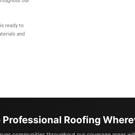
hroughout our
is ready to
terials and
 Professional Roofing Where
rves communities throughout our coverage areas wit