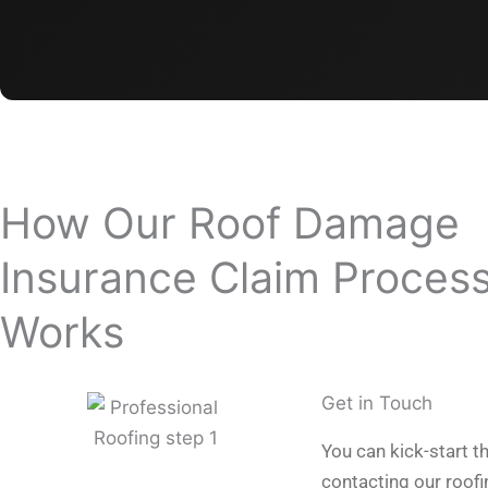
How Our Roof Damage
Insurance Claim Proces
Works
Get in Touch
You can kick-start t
contacting our roof