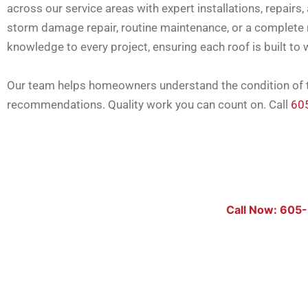
across our service areas with expert installations, repai
storm damage repair, routine maintenance, or a complete r
knowledge to every project, ensuring each roof is built to 
Our team helps homeowners understand the condition of th
recommendations. Quality work you can count on. Call
60
Call Now: 605