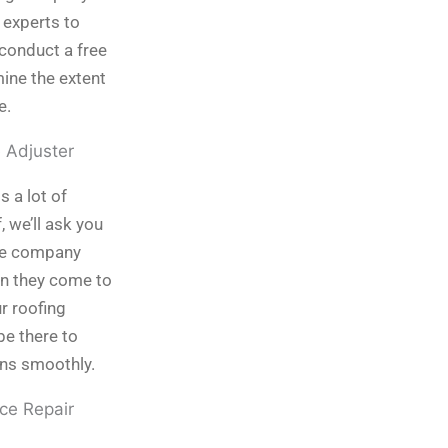
 experts to
conduct a free
ine the extent
e.
e Adjuster
is a lot of
 we’ll ask you
nce company
en they come to
ur roofing
be there to
uns smoothly.
ce Repair