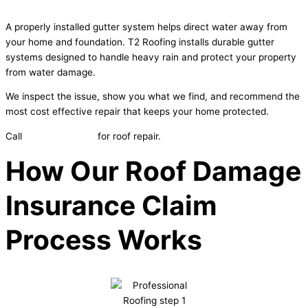
A properly installed gutter system helps direct water away from
your home and foundation. T2 Roofing installs durable gutter
systems designed to handle heavy rain and protect your property
from water damage.
We inspect the issue, show you what we find, and recommend the
most cost effective repair that keeps your home protected.
Call
605-553-3390
for roof repair.
How Our Roof Damage
Insurance Claim
Process Works