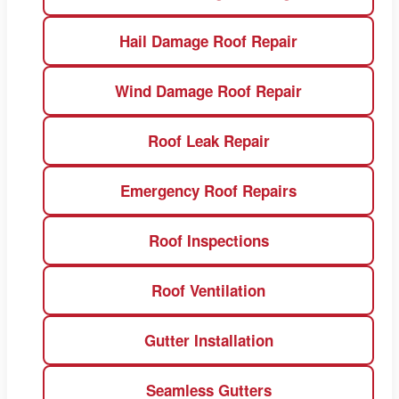
Hail Damage Roof Repair
Wind Damage Roof Repair
Roof Leak Repair
Emergency Roof Repairs
Roof Inspections
Roof Ventilation
Gutter Installation
Seamless Gutters