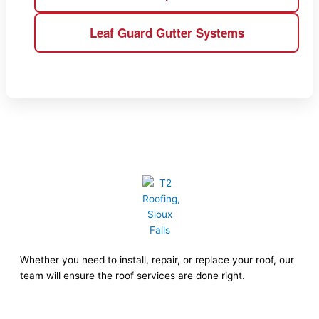
Leaf Guard Gutter Systems
Whether you need to install, repair, or replace your roof, our
team will ensure the roof services are done right.