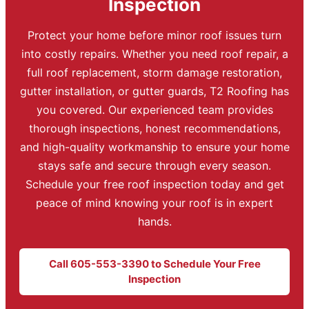
Inspection
Protect your home before minor roof issues turn
into costly repairs. Whether you need roof repair, a
full roof replacement, storm damage restoration,
gutter installation, or gutter guards, T2 Roofing has
you covered. Our experienced team provides
thorough inspections, honest recommendations,
and high-quality workmanship to ensure your home
stays safe and secure through every season.
Schedule your free roof inspection today and get
peace of mind knowing your roof is in expert
hands.
Call 605-553-3390 to Schedule Your Free
Inspection