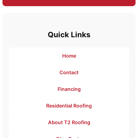
Quick Links
Home
Contact
Financing
Residential Roofing
About T2 Roofing