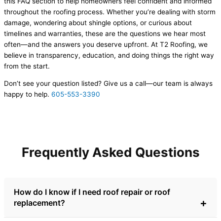
this FAQ section to help homeowners feel confident and informed
throughout the roofing process. Whether you’re dealing with storm
damage, wondering about shingle options, or curious about
timelines and warranties, these are the questions we hear most
often—and the answers you deserve upfront. At T2 Roofing, we
believe in transparency, education, and doing things the right way
from the start.
Don’t see your question listed? Give us a call—our team is always
happy to help.
605-553-3390
Frequently Asked Questions
How do I know if I need roof repair or roof
replacement?