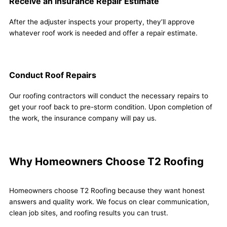
Receive an Insurance Repair Estimate
After the adjuster inspects your property, they’ll approve
whatever roof work is needed and offer a repair estimate.
Conduct Roof Repairs
Our roofing contractors will conduct the necessary repairs to
get your roof back to pre-storm condition. Upon completion of
the work, the insurance company will pay us.
Why Homeowners Choose T2 Roofing
Homeowners choose T2 Roofing because they want honest
answers and quality work. We focus on clear communication,
clean job sites, and roofing results you can trust.