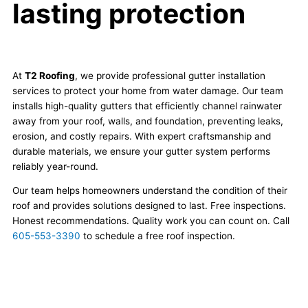
lasting protection
At
T2 Roofing
, we provide professional gutter installation
services to protect your home from water damage. Our team
installs high-quality gutters that efficiently channel rainwater
away from your roof, walls, and foundation, preventing leaks,
erosion, and costly repairs. With expert craftsmanship and
durable materials, we ensure your gutter system performs
reliably year-round.
Our team helps homeowners understand the condition of their
roof and provides solutions designed to last. Free inspections.
Honest recommendations. Quality work you can count on. Call
605-553-3390
to schedule a free roof inspection.