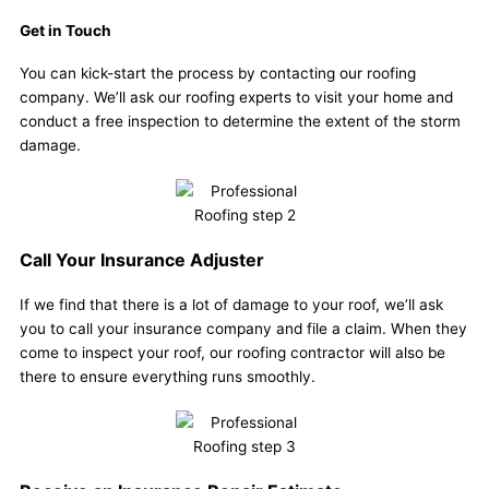
Get in Touch
You can kick-start the process by contacting our roofing
company. We’ll ask our roofing experts to visit your home and
conduct a free inspection to determine the extent of the storm
damage.
Call Your Insurance Adjuster
If we find that there is a lot of damage to your roof, we’ll ask
you to call your insurance company and file a claim. When they
come to inspect your roof, our roofing contractor will also be
there to ensure everything runs smoothly.