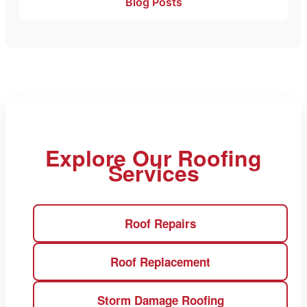
Blog Posts
Explore Our Roofing
Services
Roof Repairs
Roof Replacement
Storm Damage Roofing