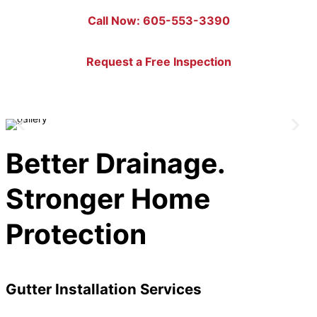
Call Now: 605-553-3390
Request a Free Inspection
Better Drainage.
Stronger Home
Protection
Gutter Installation Services