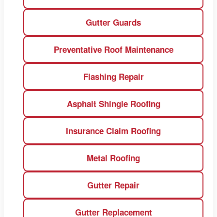
Gutter Guards
Preventative Roof Maintenance
Flashing Repair
Asphalt Shingle Roofing
Insurance Claim Roofing
Metal Roofing
Gutter Repair
Gutter Replacement