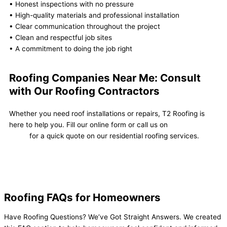
• Honest inspections with no pressure
• High-quality materials and professional installation
• Clear communication throughout the project
• Clean and respectful job sites
• A commitment to doing the job right
Roofing Companies Near Me: Consult
with Our Roofing Contractors
Whether you need roof installations or repairs, T2 Roofing is
here to help you. Fill our online form or call us on
(605) 553-
3390
for a quick quote on our residential roofing services.
Contact Us Now
Roofing FAQs for Homeowners
Have Roofing Questions? We’ve Got Straight Answers. We created