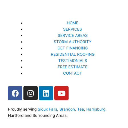
HOME
SERVICES
SERVICE AREAS
STORM AUTHORITY
GET FINANCING
RESIDENTIAL ROOFING
TESTIMONIALS
FREE ESTIMATE
CONTACT
F
I
L
Y
a
n
i
o
c
s
n
u
e
t
k
t
Proudly serving
Sioux Falls
,
Brandon
,
Tea
,
Harrisburg
,
Hartford and Surrounding Areas.
b
a
e
u
o
g
d
b