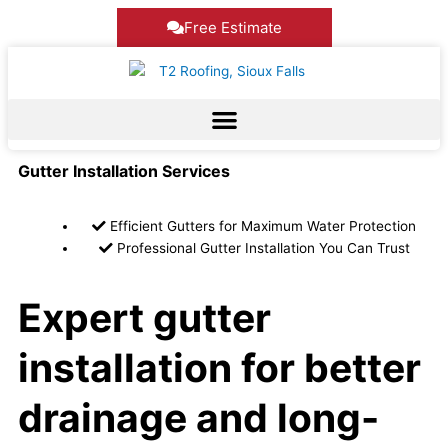
Skip
Free Estimate
to
content
Gutter Installation Services
Efficient Gutters for Maximum Water Protection
Professional Gutter Installation You Can Trust
Expert gutter
installation for better
drainage and long-